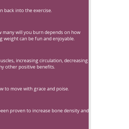
n back into the exercise.
ow many will you burn depends on how
ng weight can be fun and enjoyable.
scles, increasing circulation, decreasing
y other positive benefits.
ow to move with grace and poise.
 been proven to increase bone density and