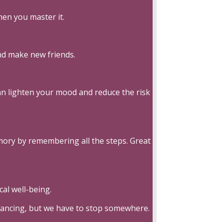
en you master it.
nd make new friends.
can lighten your mood and reduce the risk
emory by remembering all the steps. Great
al well-being.
 dancing, but we have to stop somewhere.