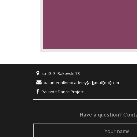
str. G. S. Rakovski 78
palanteonlineacademy[at]gmail[dot]com
PaLante Dance Project
Have a question? Conta
Your
name