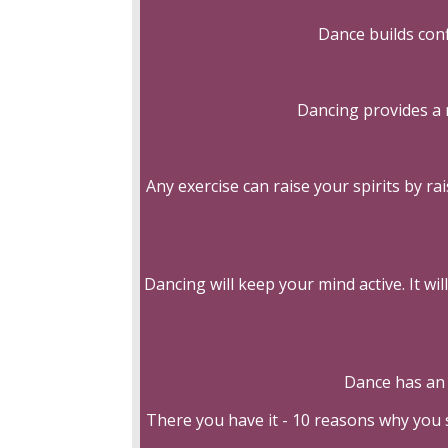
Dance builds con
Dancing provides a 
Any exercise can raise your spirits by r
Dancing will keep your mind active. It w
Dance has an 
There you have it - 10 reasons why you 