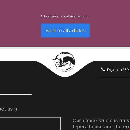
Artical Source:
cultureowl.com
Back to all articles
Evgeni: +359
ct us :)
Our dance studio is on s
Opera house and the cros