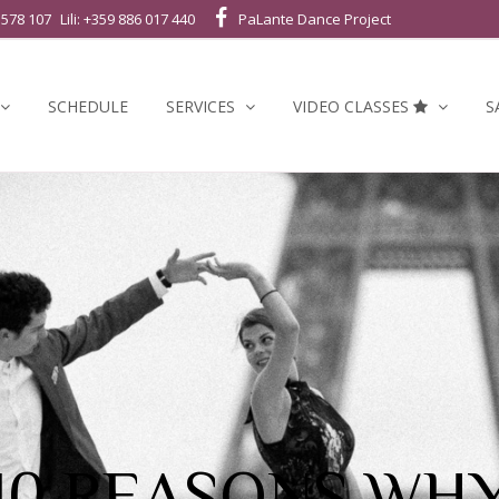
 578 107
Lili: +359 886 017 440
PaLante Dance Project
SCHEDULE
SERVICES
VIDEO CLASSES
S
10 REASONS WH