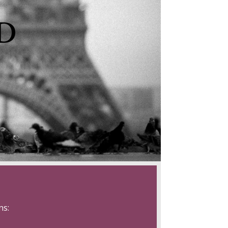
D
ns: