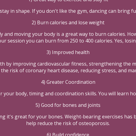
stay in shape. If you don't like the gym, dancing can bring fu
2) Burn calories and lose weight
dy and moving your body is a great way to burn calories. H
ur session you can burn from 250 to 400 calories. Yes, losi
3) Improved health
h by improving cardiovascular fitness, strengthening the mu
the risk of coronary heart disease, reducing stress, and man
4) Greater Coordination
r your body, timing and coordination skills. You will learn h
5) Good for bones and joints
ing it's great for your bones. Weight-bearing exercises has
help reduce the risk of osteoporosis.
6) Build confidence