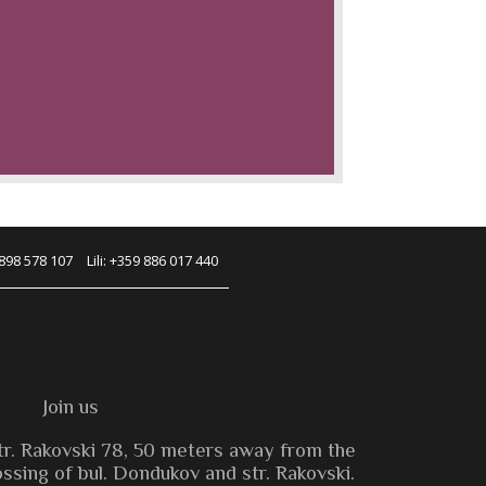
 898 578 107
Lili: +359 886 017 440
Join us
tr. Rakovski 78, 50 meters away from the
sing of bul. Dondukov and str. Rakovski.