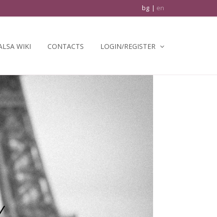
bg
en
ALSA WIKI
CONTACTS
LOGIN/REGISTER
Y