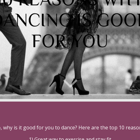
DANCING IS GOO
FOR YOU
, why is it good for you to dance? Here are the top 10 reaso
1) Great way to exercise and stay fit