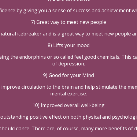
fidence by giving you a sense of success and achievement wh
7) Great way to meet new people
natural icebreaker and is a great way to meet new people a
8) Lifts your mood
aising the endorphins or so called feel good chemicals. This 
of depression.
9) Good for your Mind
ill improve circulation to the brain and help stimulate the m
mental exercise.
10) Improved overall well-being
outstanding positive effect on both physical and psychologic
should dance. There are, of course, many more benefits of