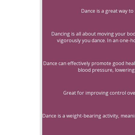
Dance is a great way to 
Dancing is all about moving your bo
vigorously you dance. In an one-ho
Dance can effectively promote good healt
blood pressure, lowering 
Great for improving control ove
Dance is a weight-bearing activity, mean