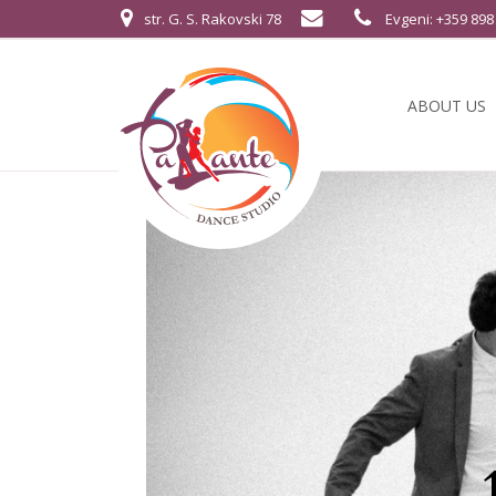
str. G. S. Rakovski 78
Evgeni: +359 898
ABOUT US